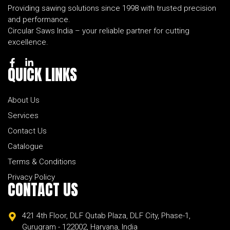
Providing sawing solutions since 1998 with trusted precision
and performance.
Circular Saws India – your reliable partner for cutting
excellence.
QUICK
LINKS
About Us
Services
Contact Us
Catalogue
Terms & Conditions
Privacy Policy
CONTACT
US
421 4th Floor, DLF Qutab Plaza, DLF City, Phase-1,
Gurugram - 122002, Haryana, India