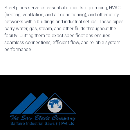
Steel pipes serve as essential conduits in plumbing, HVAC
(heating, ventilation, and air conditioning), and other utility
networks within buildings and industrial setups. These pipes
carry water, gas, steam, and other fluids throughout the
facility. Cutting them to exact specifications ensures
seamless connections, efficient flow, and reliable system
performance.