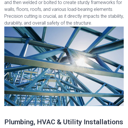
and then welded or bolted to create sturdy frameworks for
walls, floors, roofs, and various load-bearing elements.
Precision cutting is crucial, as it directly impacts the stability,
durability, and overall safety of the structure.
Plumbing, HVAC & Utility Installations