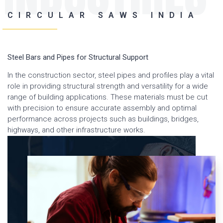
CIRCULAR SAWS INDIA
Steel Bars and Pipes for Structural Support
In the construction sector, steel pipes and profiles play a vital
role in providing structural strength and versatility for a wide
range of building applications. These materials must be cut
with precision to ensure accurate assembly and optimal
performance across projects such as buildings, bridges,
highways, and other infrastructure works.