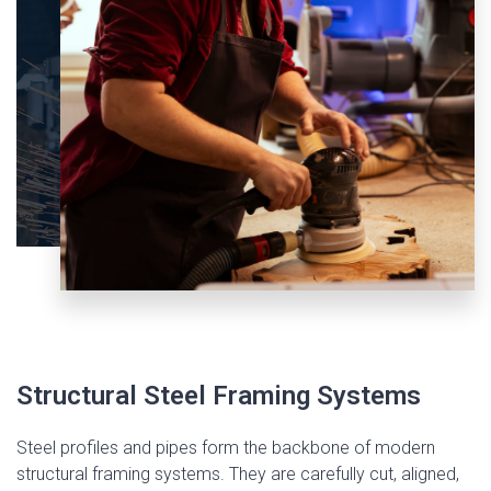
Structural Steel Framing Systems
Steel profiles and pipes form the backbone of modern
structural framing systems. They are carefully cut, aligned,